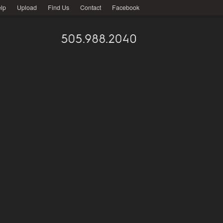
lp
Upload
Find Us
Contact
Facebook