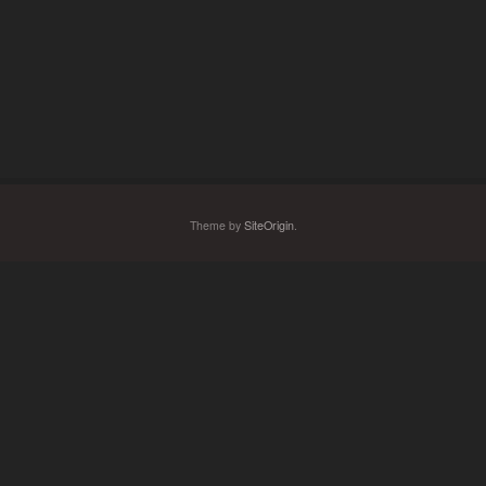
Theme by
SiteOrigin
.