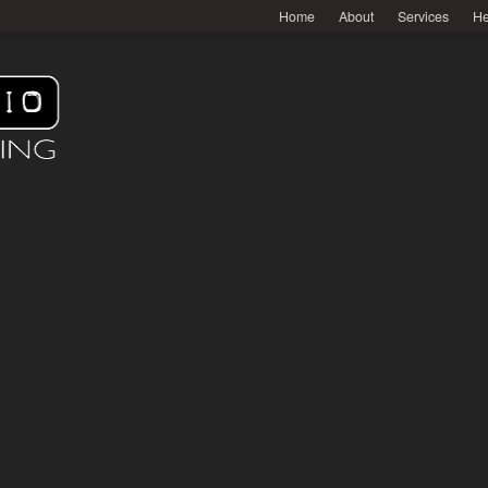
Home
About
Services
He